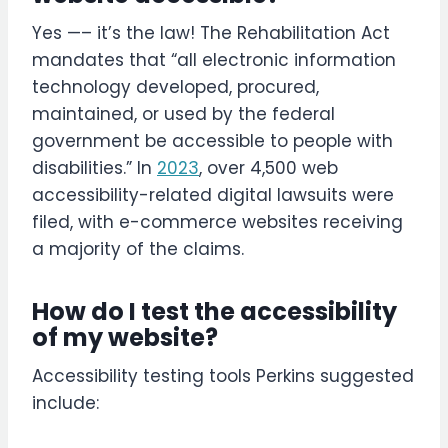
Yes —– it’s the law! The Rehabilitation Act
mandates that “all electronic information
technology developed, procured,
maintained, or used by the federal
government be accessible to people with
disabilities.” In
2023
, over 4,500 web
accessibility-related digital lawsuits were
filed, with e-commerce websites receiving
a majority of the claims.
How do I test the accessibility
of my website?
Accessibility testing tools Perkins suggested
include: