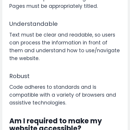
Pages must be appropriately titled.
Understandable
Text must be clear and readable, so users
can process the information in front of
them and understand how to use/navigate
the website.
Robust
Code adheres to standards and is
compatible with a variety of browsers and
assistive technologies.
Am I required to make my
website accessible?