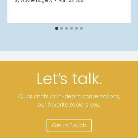
By
Wayne Hagerty
April 22, 2021
Let’
s
talk.
Quick chats or in-depth conversations,
our favorite topic is you.
Get in Touch