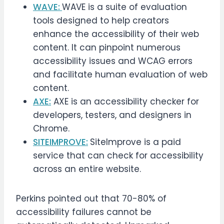
WAVE:
WAVE is a suite of evaluation
tools designed to help creators
enhance the accessibility of their web
content. It can pinpoint numerous
accessibility issues and WCAG errors
and facilitate human evaluation of web
content.
AXE:
AXE is an accessibility checker for
developers, testers, and designers in
Chrome.
SITEIMPROVE:
SiteImprove is a paid
service that can check for accessibility
across an entire website.
Perkins pointed out that 70-80% of
accessibility failures cannot be