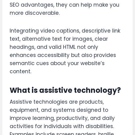
SEO advantages, they can help make you
more discoverable.
Integrating video captions, descriptive link
text, alternative text for images, clear
headings, and valid HTML not only
enhances accessibility but also provides
semantic cues about your website’s
content.
What is assistive technology?
Assistive technologies are products,
equipment, and systems designed to
improve learning, productivity, and daily
activities for individuals with disabilities.
Examples include screen readers, braille