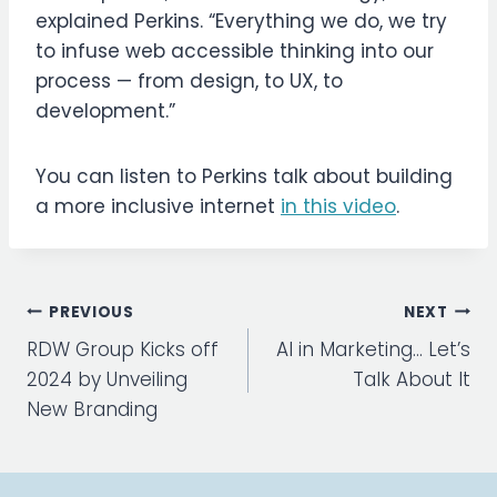
explained Perkins. “Everything we do, we try
to infuse web accessible thinking into our
process — from design, to UX, to
development.”
You can listen to Perkins talk about building
a more inclusive internet
in this video
.
Post
PREVIOUS
NEXT
navigation
RDW Group Kicks off
AI in Marketing… Let’s
2024 by Unveiling
Talk About It
New Branding