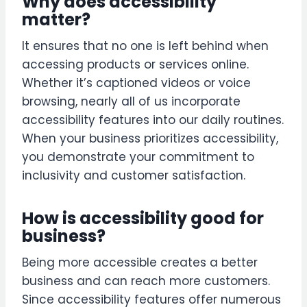
Why does accessibility
matter?
It ensures that no one is left behind when
accessing products or services online.
Whether it’s captioned videos or voice
browsing, nearly all of us incorporate
accessibility features into our daily routines.
When your business prioritizes accessibility,
you demonstrate your commitment to
inclusivity and customer satisfaction.
How is accessibility good for
business?
Being more accessible creates a better
business and can reach more customers.
Since accessibility features offer numerous