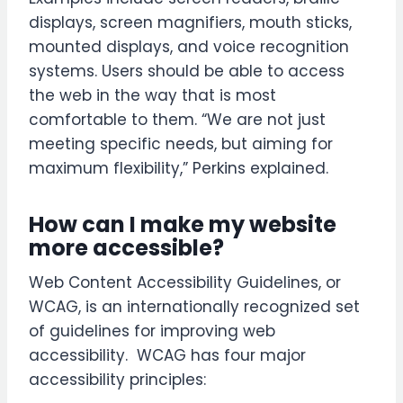
displays, screen magnifiers, mouth sticks,
mounted displays, and voice recognition
systems. Users should be able to access
the web in the way that is most
comfortable to them. “We are not just
meeting specific needs, but aiming for
maximum flexibility,” Perkins explained.
How can I make my website
more accessible?
Web Content Accessibility Guidelines, or
WCAG, is an internationally recognized set
of guidelines for improving web
accessibility. WCAG has four major
accessibility principles: