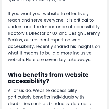
By
RDW Group
February 22, 2024
If you want your website to effectively
reach and serve everyone, it is critical to
understand the importance of accessibility.
iFactory’s Director of UX and Design Jeremy
Perkins, our resident expert on web
accessibility, recently shared his insights on
what it means to build a more inclusive
website.
Here are seven key takeaways.
Who benefits from website
accessibility?
All of us do. Website accessibility
particularly benefits individuals with
disabilities such as blindness, deafness,