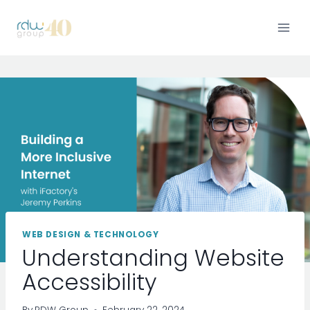
Skip
to
content
WEB DESIGN & TECHNOLOGY
Understanding Website
Accessibility