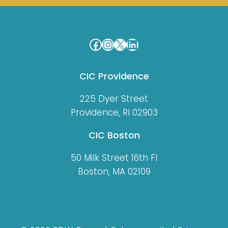
Facebook
Instagram
X
LinkedIn
CIC Providence
225 Dyer Street
Providence, RI 02903
CIC Boston
50 Milk Street 16th Fl
Boston, MA 02109