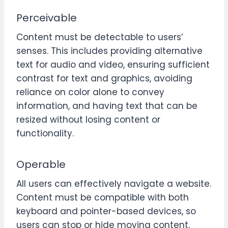
Perceivable
Content must be detectable to users’
senses. This includes providing alternative
text for audio and video, ensuring sufficient
contrast for text and graphics, avoiding
reliance on color alone to convey
information, and having text that can be
resized without losing content or
functionality.
Operable
All users can effectively navigate a website.
Content must be compatible with both
keyboard and pointer-based devices, so
users can stop or hide moving content.