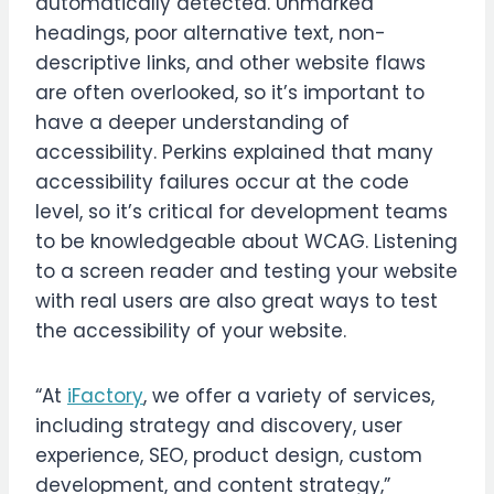
automatically detected. Unmarked
headings, poor alternative text, non-
descriptive links, and other website flaws
are often overlooked, so it’s important to
have a deeper understanding of
accessibility. Perkins explained that many
accessibility failures occur at the code
level, so it’s critical for development teams
to be knowledgeable about WCAG. Listening
to a screen reader and testing your website
with real users are also great ways to test
the accessibility of your website.
“At
iFactory
, we offer a variety of services,
including strategy and discovery, user
experience, SEO, product design, custom
development, and content strategy,”