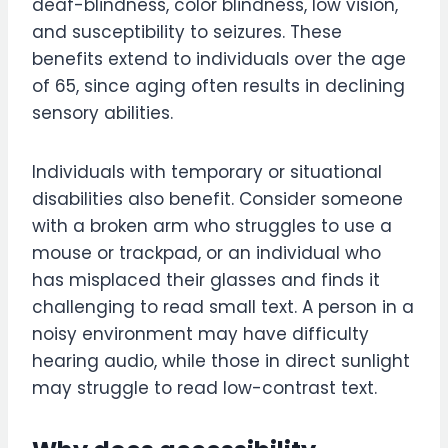
deaf-blindness, color blindness, low vision,
and susceptibility to seizures. These
benefits extend to individuals over the age
of 65, since aging often results in declining
sensory abilities.
Individuals with temporary or situational
disabilities also benefit. Consider someone
with a broken arm who struggles to use a
mouse or trackpad, or an individual who
has misplaced their glasses and finds it
challenging to read small text. A person in a
noisy environment may have difficulty
hearing audio, while those in direct sunlight
may struggle to read low-contrast text.