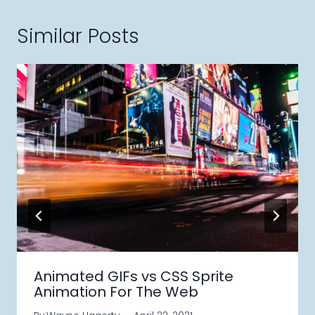
Similar Posts
Animated GIFs vs CSS Sprite
Animation For The Web