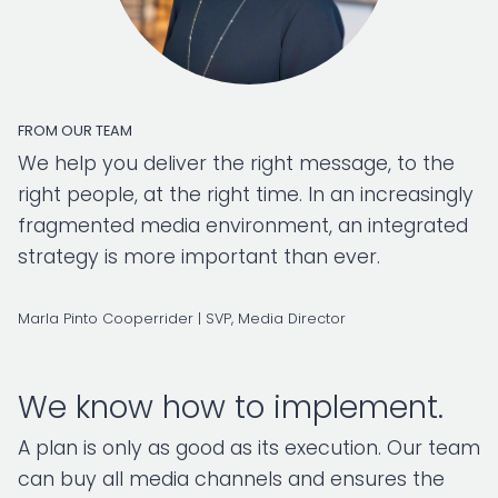
FROM OUR TEAM
We help you deliver the right message, to the
right people, at the right time. In an increasingly
fragmented media environment, an integrated
strategy is more important than ever.
Marla Pinto Cooperrider | SVP, Media Director
We know how to implement.
A plan is only as good as its execution. Our team
can buy all media channels and ensures the