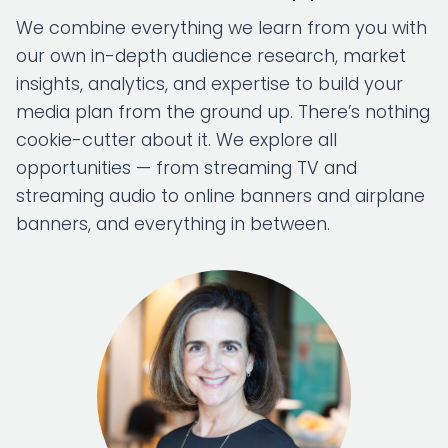
We combine everything we learn from you with
our own in-depth audience research, market
insights, analytics, and expertise to build your
media plan from the ground up. There’s nothing
cookie-cutter about it. We explore all
opportunities — from streaming TV and
streaming audio to online banners and airplane
banners, and everything in between.