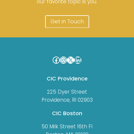
our favorite topic is you.
Get in Touch
Facebook
Instagram
X
LinkedIn
CIC Providence
225 Dyer Street
Providence, RI 02903
CIC Boston
50 Milk Street 16th Fl