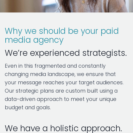
Why we should be your paid
media agency
We’re experienced strategists.
Even in this fragmented and constantly
changing media landscape, we ensure that
your message reaches your target audiences.
Our strategic plans are custom built using a
data-driven approach to meet your unique
budget and goals.
We have a holistic approach.