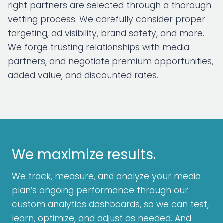
right partners are selected through a thorough
vetting process. We carefully consider proper
targeting, ad visibility, brand safety, and more.
We forge trusting relationships with media
partners, and negotiate premium opportunities,
added value, and discounted rates.
We maximize results.
We track, measure, and analyze your media
plan’s ongoing performance through our
custom analytics dashboards, so we can test,
learn, optimize, and adjust as needed. And