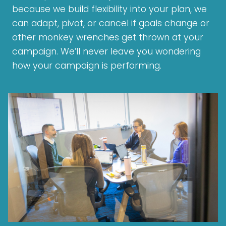
because we build flexibility into your plan, we
can adapt, pivot, or cancel if goals change or
other monkey wrenches get thrown at your
campaign. We’ll never leave you wondering
how your campaign is performing.