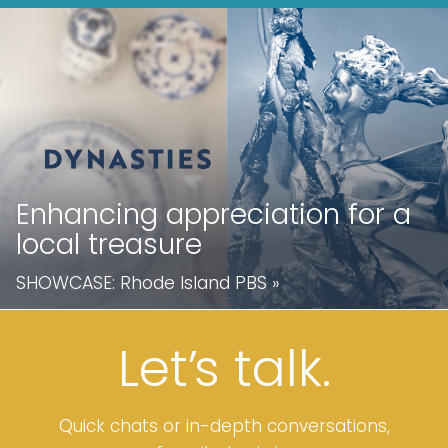
Enhancing appreciation for a
local treasure
SHOWCASE:
Rhode Island PBS
»
Let’
s
talk.
Quick chats or in-depth conversations,