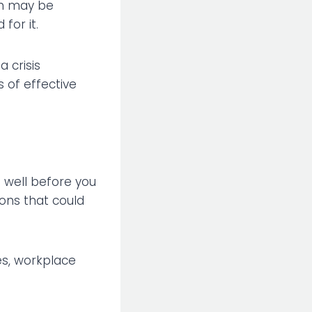
ion may be
for it.
a crisis
 of effective
s well before you
ions that could
ges, workplace