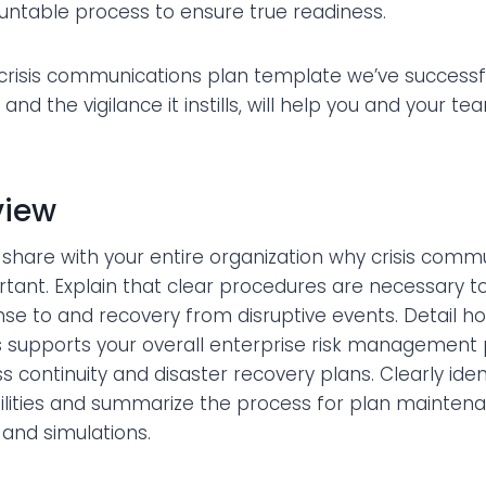
untable process to ensure true readiness.
 crisis communications plan template we’ve successf
, and the vigilance it instills, will help you and your t
view
o share with your entire organization why crisis comm
rtant. Explain that clear procedures are necessary t
nse to and recovery from disruptive events. Detail ho
supports your overall enterprise risk management
ss continuity and disaster recovery plans. Clearly ide
bilities and summarize the process for plan mainten
 and simulations.