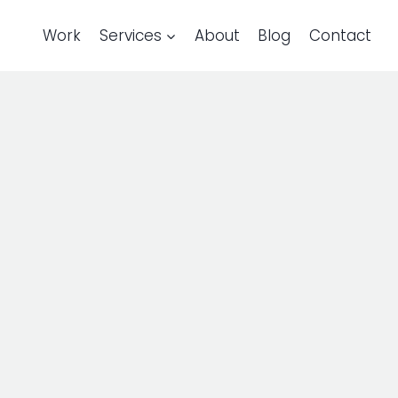
Work
Services
About
Blog
Contact