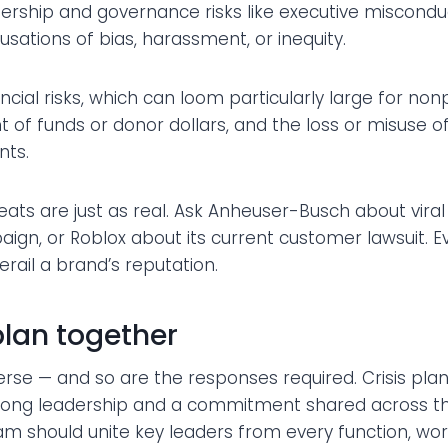
ership and governance risks like executive misconduc
cusations of bias, harassment, or inequity.
ncial risks, which can loom particularly large for nonpr
f funds or donor dollars, and the loss or misuse 
nts.
eats are just as real. Ask Anheuser-Busch about viral
gn, or Roblox about its current customer lawsuit. E
ail a brand’s reputation.
plan together
erse — and so are the responses required. Crisis plann
strong leadership and a commitment shared across th
m should unite key leaders from every function, wor