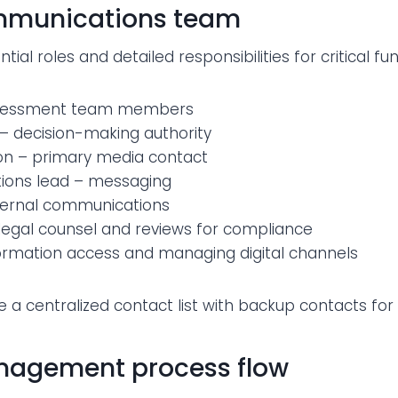
ommunications team
ntial roles and detailed responsibilities for critical fu
assessment team members
r – decision-making authority
n – primary media contact
ons lead – messaging
nternal communications
 legal counsel and reviews for compliance
formation access and managing digital channels
e a centralized contact list with backup contacts for
nagement process flow