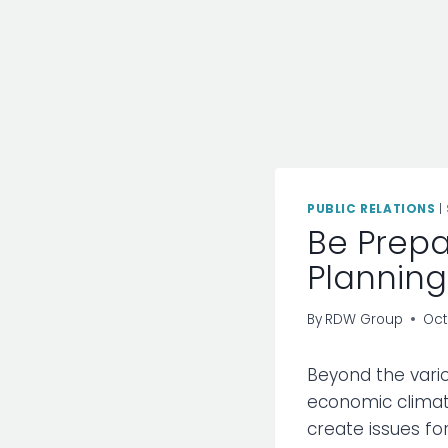
PUBLIC RELATIONS
|
Be Prepa
Planning
By
RDW Group
Oct
Beyond the vario
economic climat
create issues for