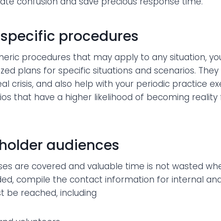
minate confusion and save precious response time.
specific procedures
eneric procedures that may apply to any situation, yo
ed plans for specific situations and scenarios. They w
al crisis, and also help with your periodic practice e
ios that have a higher likelihood of becoming reality 
holder audiences
ses are covered and valuable time is not wasted wh
ed, compile the contact information for internal an
t be reached, including