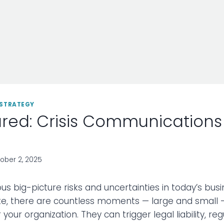
STRATEGY
red: Crisis Communications
ober 2, 2025
us big-picture risks and uncertainties in today’s bus
e, there are countless moments — large and small 
 your organization. They can trigger legal liability, reg