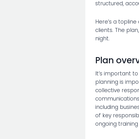
structured, acco
Here’s a topline
clients. The plan
night.
Plan over
It’s important t
planning is impo
collective respo
communications 
including busine
of key responsi
ongoing training