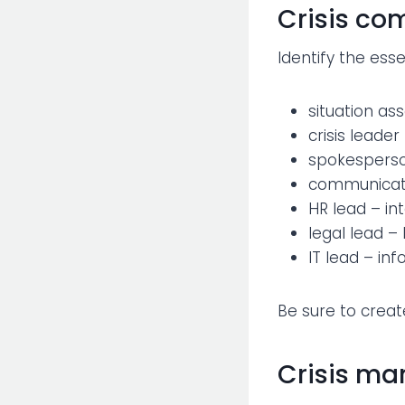
Crisis c
Identify the esse
situation 
crisis leade
spokesperso
communicati
HR lead – i
legal lead –
IT lead – in
Be sure to creat
Crisis ma