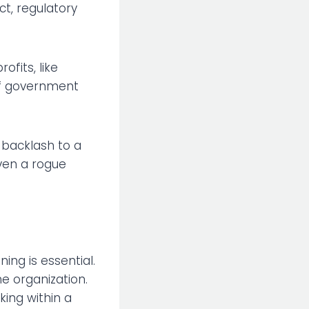
t, regulatory
ofits, like
of government
 backlash to a
ven a rogue
ing is essential.
e organization.
king within a