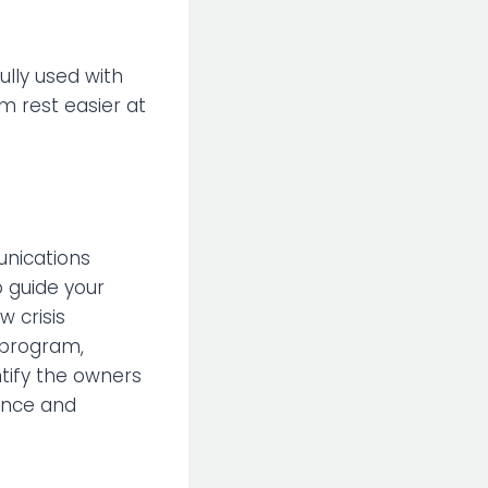
ully used with
eam rest easier at
unications
o guide your
w crisis
 program,
ntify the owners
ance and