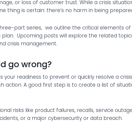
age, or loss of customer trust. While a crisis situat
e thing is certain: there’s no harm in being prepared 
a three-part series, we outline the critical elements of 
lan. Upcoming posts will explore the related topics
and crisis management.
ld go wrong?
ss your readiness to prevent or quickly resolve a crisi
 action. A good first step is to create a list of situat
nal risks like product failures, recalls, service outa
cidents, or a major cybersecurity or data breach.