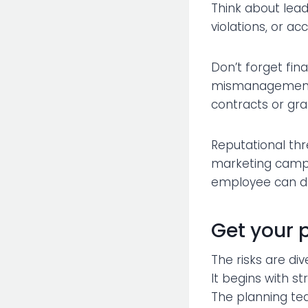
Think about lead
violations, or ac
Don’t forget fina
mismanagement o
contracts or gra
Reputational thr
marketing campai
employee can der
Get your 
The risks are div
It begins with 
The planning tea