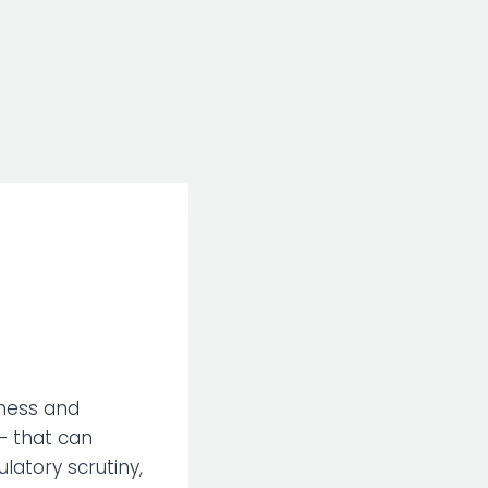
iness and
— that can
ulatory scrutiny,