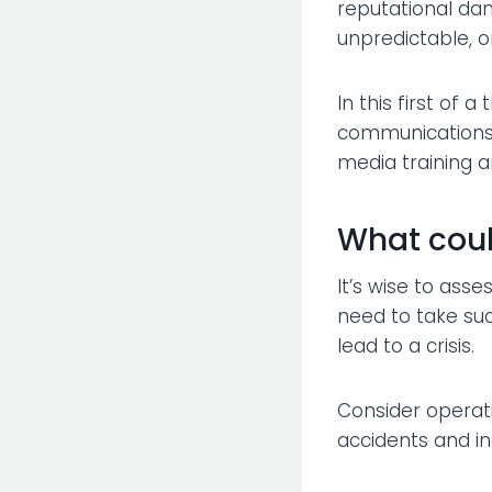
reputational dam
unpredictable, on
In this first of 
communications p
media training 
What cou
It’s wise to asse
need to take such
lead to a crisis.
Consider operatio
accidents and in