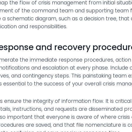
 map the flow of crisis management from initial situ
ent of the command team and supporting team func
e a schematic diagram, such as a decision tree, that 
ation and responsibilities.
response and recovery procedur
umerate the immediate response procedures, action
 notifications and escalation at every phase. Include
tives, and contingency steps. This painstaking team ex
s essential to the success of your overall crisis ma
ensure the integrity of information flow. It is critica
ails, instructions, and requests are disseminated p
s also important that everyone is aware of where cris
ocedures are saved, and that file nomenclature is c