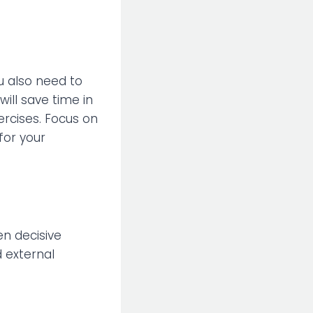
u also need to
ill save time in
xercises. Focus on
for your
en decisive
d external