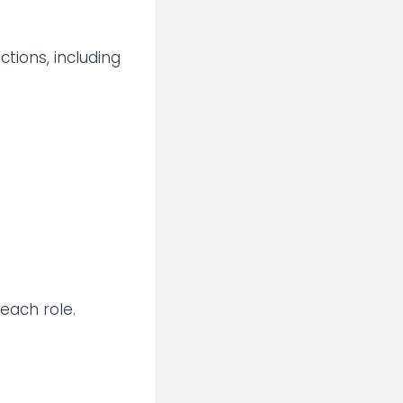
nctions, including
 each role.