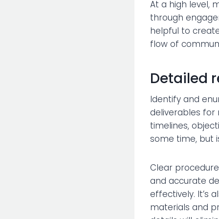
At a high level,
through engagem
helpful to creat
flow of communic
Detailed 
Identify and en
deliverables for
timelines, objec
some time, but i
Clear procedures 
and accurate det
effectively. It’
materials and pr