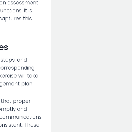
ation assessment
tions. It is
captures this
es
 steps, and
 corresponding
ercise will take
nagement plan.
l that proper
romptly and
is communications
onsistent. These