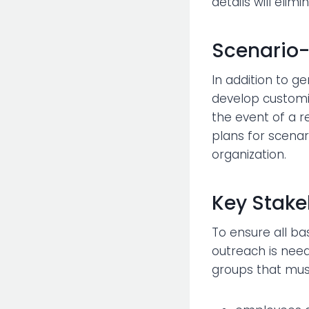
details will eli
Scenario-
In addition to g
develop customiz
the event of a re
plans for scenar
organization.
Key Stake
To ensure all ba
outreach is need
groups that mus