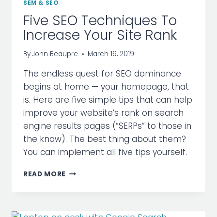
SEM & SEO
Five SEO Techniques To
Increase Your Site Rank
By
John Beaupre
March 19, 2019
The endless quest for SEO dominance
begins at home — your homepage, that
is. Here are five simple tips that can help
improve your website’s rank on search
engine results pages (“SERPs” to those in
the know). The best thing about them?
You can implement all five tips yourself.
FIVE
READ MORE
SEO
TECHNIQUES
TO
INCREASE