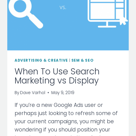
ADVERTISING & CREATIVE
|
SEM & SEO
When To Use Search
Marketing vs Display
By
Dave Varhol
May 9, 2019
If you’re a new Google Ads user or
perhaps just looking to refresh some of
your current campaigns, you might be
wondering if you should position your