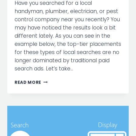
Have you searched for a local
handyman, plumber, electrician, or pest
control company near you recently? You
may have noticed the results look a bit
different lately. As you can see in the
example below, the top-tier placements
for these types of local searches are no
longer dominated by traditional paid
search ads. Let’s take…
WHAT
READ MORE
ARE
GOOGLE
LOCAL
SERVICES
ADS?