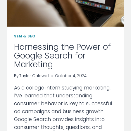
SEM & SEO
Harnessing the Power of
Google Search for
Marketing
By
Taylor Caldwell
October 4, 2024
As a college intern studying marketing,
I’ve learned that understanding
consumer behavior is key to successful
ad campaigns and business growth.
Google Search provides insights into
consumer thoughts, questions, and