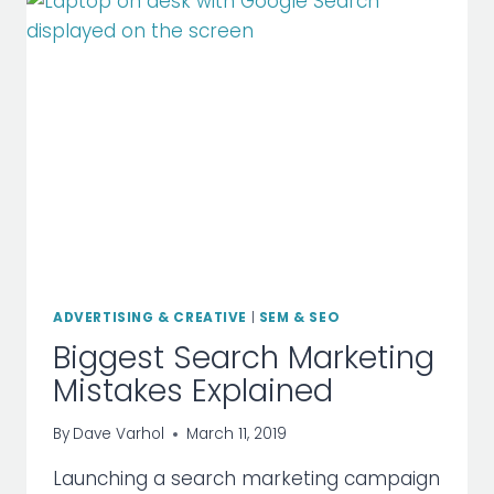
YOUR
SITE
RANK
ADVERTISING & CREATIVE
|
SEM & SEO
Biggest Search Marketing
Mistakes Explained
By
Dave Varhol
March 11, 2019
Launching a search marketing campaign