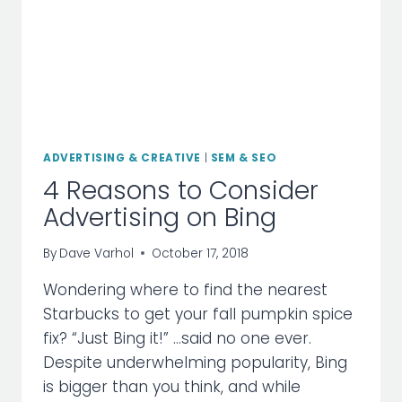
ADVERTISING & CREATIVE
|
SEM & SEO
4 Reasons to Consider
Advertising on Bing
By
Dave Varhol
October 17, 2018
Wondering where to find the nearest
Starbucks to get your fall pumpkin spice
fix? “Just Bing it!” …said no one ever.
Despite underwhelming popularity, Bing
is bigger than you think, and while