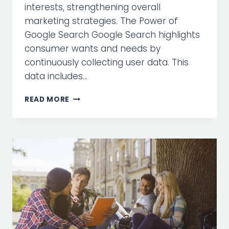
interests, strengthening overall
marketing strategies. The Power of
Google Search Google Search highlights
consumer wants and needs by
continuously collecting user data. This
data includes…
HARNESSING
READ MORE
THE
POWER
OF
GOOGLE
SEARCH
FOR
MARKETING