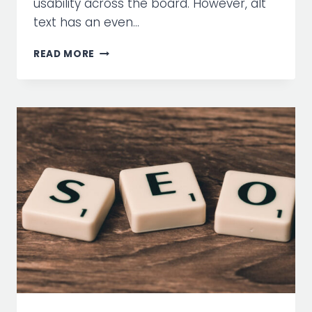
usability across the board. However, alt
text has an even…
WEB
READ MORE
ACCESSIBILITY
TIPS:
IMAGE
ALT
TEXT
IS
NOT
JUST
FOR
SEO