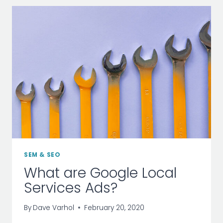
–
INFOGRAPHIC
SEM & SEO
What are Google Local
Services Ads?
By
Dave Varhol
February 20, 2020