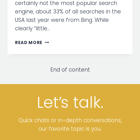
certainly not the most popular search
engine, about 33% of all searches in the
USA last year were from Bing. While
clearly “little…
4
READ MORE
REASONS
TO
CONSIDER
ADVERTISING
End of content
ON
BING
Let’
s
talk.
Quick chats or in-depth conversations,
our favorite topic is you.