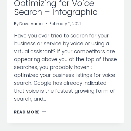
Optimizing for Voice
Search – Infographic
By
Dave Varhol
February 11, 2021
Have you ever tried to search for your
business or service by voice or using a
virtual assistant? If your competitors are
appearing above you at the top of those
searches, you probably haven’t
optimized your business listings for voice
search. Google has already indicated
that voice is the fastest growing form of
search, and…
OPTIMIZING
READ MORE
FOR
VOICE
SEARCH