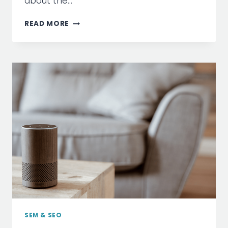
about the…
ARE
READ MORE
SOCIAL
MEDIA
PLATFORMS
THE
NEW
SEARCH
ENGINE?
SEM & SEO