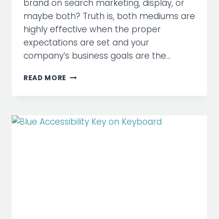
brand on search marketing, display, or
maybe both? Truth is, both mediums are
highly effective when the proper
expectations are set and your
company’s business goals are the…
WHEN
READ MORE
TO
USE
SEARCH
MARKETING
VS
DISPLAY