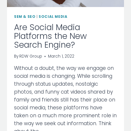
SEM & SEO
|
SOCIAL MEDIA
Are Social Media
Platforms the New
Search Engine?
By
RDW Group
March 1, 2022
Without a doubt, the way we engage on
social media is changing. While scrolling
through status updates, nostalgic
photos, and funny cat videos shared by
family and friends still has their place on
social media, these platforms have
taken on a much more prominent role in
the way we seek out information. Think