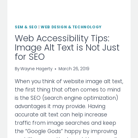
SEM & SEO
|
WEB DESIGN & TECHNOLOGY
Web Accessibility Tips:
Image Alt Text is Not Just
for SEO
By
Wayne Hagerty
March 26, 2019
When you think of website image alt text,
the first thing that often comes to mind
is the SEO (search engine optimization)
advantages it may provide. Having
accurate alt text can help increase
traffic from image searches and keep
the “Google Gods” happy by improving