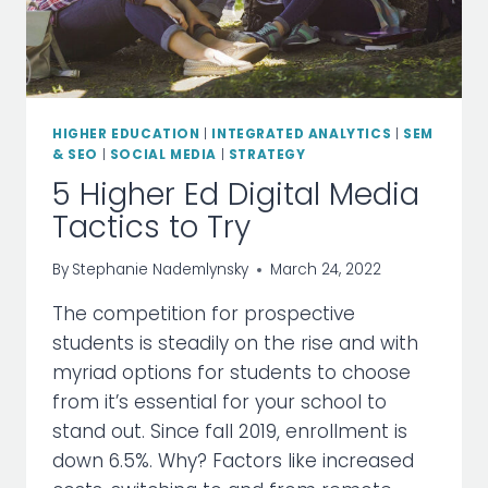
HIGHER EDUCATION
|
INTEGRATED ANALYTICS
|
SEM
& SEO
|
SOCIAL MEDIA
|
STRATEGY
5 Higher Ed Digital Media
Tactics to Try
By
Stephanie Nademlynsky
March 24, 2022
The competition for prospective
students is steadily on the rise and with
myriad options for students to choose
from it’s essential for your school to
stand out. Since fall 2019, enrollment is
down 6.5%. Why? Factors like increased