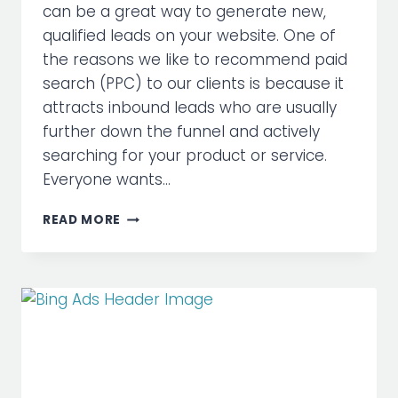
can be a great way to generate new,
qualified leads on your website. One of
the reasons we like to recommend paid
search (PPC) to our clients is because it
attracts inbound leads who are usually
further down the funnel and actively
searching for your product or service.
Everyone wants…
BIGGEST
READ MORE
SEARCH
MARKETING
MISTAKES
EXPLAINED