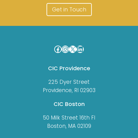
Get in Touch
Facebook
Instagram
X
LinkedIn
CIC Providence
225 Dyer Street
Providence, RI 02903
CIC Boston
50 Milk Street 16th Fl
Boston, MA 02109