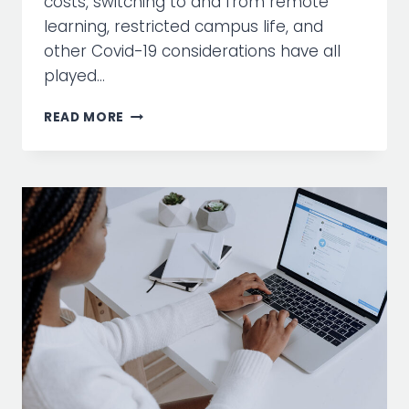
costs, switching to and from remote
learning, restricted campus life, and
other Covid-19 considerations have all
played…
5
READ MORE
HIGHER
ED
DIGITAL
MEDIA
TACTICS
TO
TRY